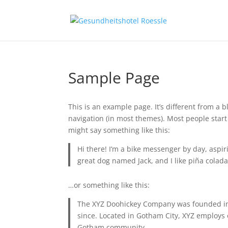
Sample Page
This is an example page. It’s different from a b
navigation (in most themes). Most people start 
might say something like this:
Hi there! I’m a bike messenger by day, aspiri
great dog named Jack, and I like piña coladas
…or something like this:
The XYZ Doohickey Company was founded in 1
since. Located in Gotham City, XYZ employs 
Gotham community.