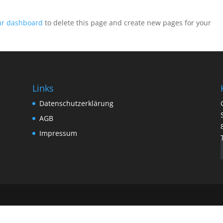
ur dashboard
to delete this page and create new pages for your
Links
Datenschutzerklärung
AGB
Impressum