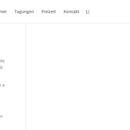
mer
Tagungen
Freizeit
Kontakt
ite
It
e a
er