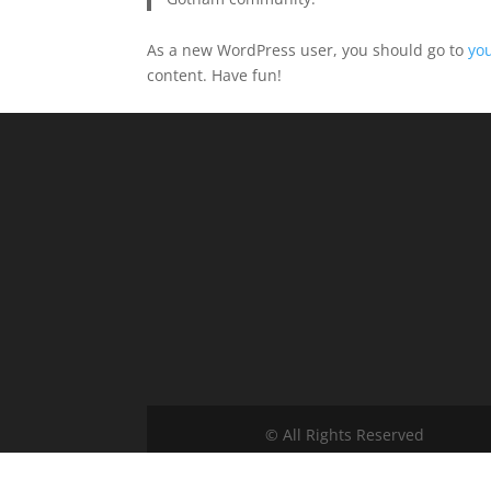
As a new WordPress user, you should go to
yo
content. Have fun!
© All Rights Reserved