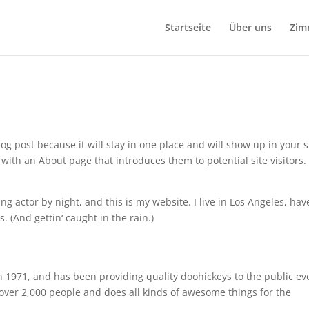
Startseite
Über uns
Zim
log post because it will stay in one place and will show up in your s
with an About page that introduces them to potential site visitors. 
ng actor by night, and this is my website. I live in Los Angeles, hav
. (And gettin‘ caught in the rain.)
971, and has been providing quality doohickeys to the public ev
over 2,000 people and does all kinds of awesome things for the