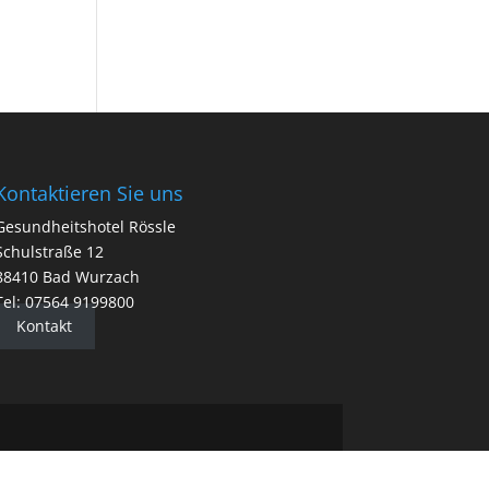
Kontaktieren Sie uns
Gesundheitshotel Rössle
Schulstraße 12
88410 Bad Wurzach
Tel: 07564 9199800
Kontakt